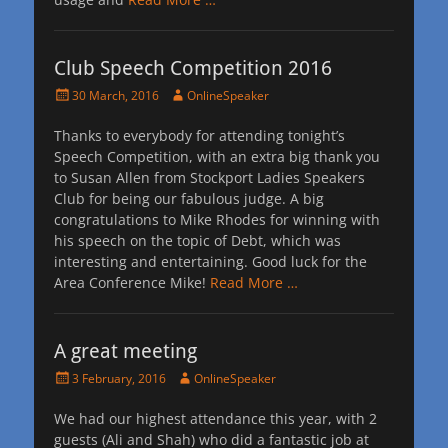
Club Speech Competition 2016
Posted
Author
30 March, 2016
OnlineSpeaker
on
Thanks to everybody for attending tonight’s
Speech Competition, with an extra big thank you
to Susan Allen from Stockport Ladies Speakers
Club for being our fabulous judge. A big
congratulations to Mike Rhodes for winning with
his speech on the topic of Debt, which was
interesting and entertaining. Good luck for the
Area Conference Mike!
Read More …
A great meeting
Posted
Author
3 February, 2016
OnlineSpeaker
on
We had our highest attendance this year, with 2
guests (Ali and Shah) who did a fantastic job at