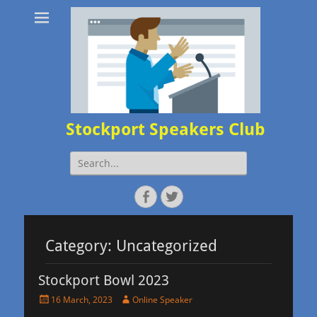
Stockport Speakers Club
Search
for:
Facebook
Twitter
Category:
Uncategorized
Stockport Bowl 2023
Posted
Author
16 March, 2023
Online Speaker
on