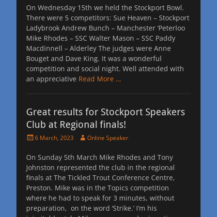
On Wednesday 15th we held the Stockport Bowl.
There were 5 competitors: Sue Heaven – Stockport
Ladybrook Andrew Bunch – Manchester ‘Peterloo
Mike Rhodes – SSC Walter Mason – SSC Paddy
Macdinnell – Alderley The judges were Anne
Bouget and Dave King. It was a wonderful
competition and social night. Well attended with
an appreciative
Read More …
Great results for Stockport Speakers
Club at Regional finals!
Posted
Author
6 March, 2023
Online Speaker
on
On Sunday 5th March Mike Rhodes and Tony
Johnston represented the club in the regional
finals at The Tickled Trout Conference Centre,
Preston. Mike was in the Topics competition
where he had to speak for 3 minutes, without
preparation, on the word ‘Strike.’ I’m his