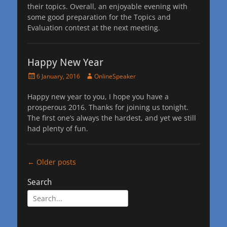
their topics. Overall, an enjoyable evening with
some good preparation for the Topics and
Evaluation contest at the next meeting.
Happy New Year
Posted
Author
6 January, 2016
OnlineSpeaker
on
Happy new year to you, I hope you have a
prosperous 2016. Thanks for joining us tonight.
The first one’s always the hardest, and yet we still
had plenty of fun.
Post
←
Older posts
navigation
Search
Search
for: