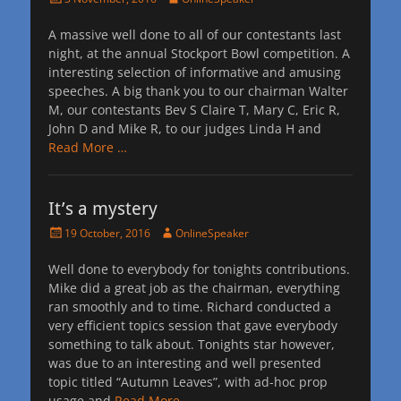
on
A massive well done to all of our contestants last
night, at the annual Stockport Bowl competition. A
interesting selection of informative and amusing
speeches. A big thank you to our chairman Walter
M, our contestants Bev S Claire T, Mary C, Eric R,
John D and Mike R, to our judges Linda H and
Read More …
It’s a mystery
Posted
Author
19 October, 2016
OnlineSpeaker
on
Well done to everybody for tonights contributions.
Mike did a great job as the chairman, everything
ran smoothly and to time. Richard conducted a
very efficient topics session that gave everybody
something to talk about. Tonights star however,
was due to an interesting and well presented
topic titled “Autumn Leaves”, with ad-hoc prop
usage and
Read More …