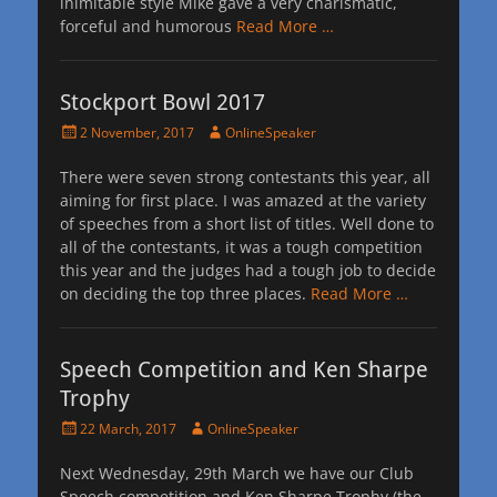
inimitable style Mike gave a very charismatic,
forceful and humorous
Read More …
Stockport Bowl 2017
Posted
Author
2 November, 2017
OnlineSpeaker
on
There were seven strong contestants this year, all
aiming for first place. I was amazed at the variety
of speeches from a short list of titles. Well done to
all of the contestants, it was a tough competition
this year and the judges had a tough job to decide
on deciding the top three places.
Read More …
Speech Competition and Ken Sharpe
Trophy
Posted
Author
22 March, 2017
OnlineSpeaker
on
Next Wednesday, 29th March we have our Club
Speech competition and Ken Sharpe Trophy (the