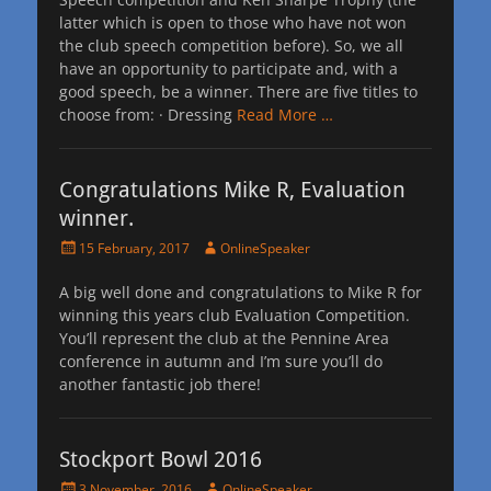
latter which is open to those who have not won
the club speech competition before). So, we all
have an opportunity to participate and, with a
good speech, be a winner. There are five titles to
choose from: · Dressing
Read More …
Congratulations Mike R, Evaluation
winner.
Posted
Author
15 February, 2017
OnlineSpeaker
on
A big well done and congratulations to Mike R for
winning this years club Evaluation Competition.
You’ll represent the club at the Pennine Area
conference in autumn and I’m sure you’ll do
another fantastic job there!
Stockport Bowl 2016
Posted
Author
3 November, 2016
OnlineSpeaker